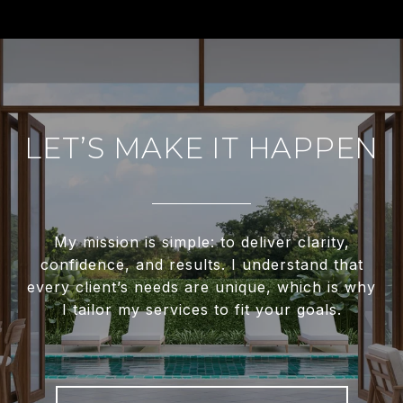
LET’S MAKE IT HAPPEN
My mission is simple: to deliver clarity,
confidence, and results. I understand that
every client’s needs are unique, which is why
I tailor my services to fit your goals.