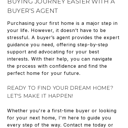
BUYING JOURNEY EASIER WITH A
BUYER’S AGENT
Purchasing your first home is a major step in
your life. However, it doesn’t have to be
stressful. A buyer’s agent provides the expert
guidance you need, offering step-by-step
support and advocating for your best
interests. With their help, you can navigate
the process with confidence and find the
perfect home for your future.
READY TO FIND YOUR DREAM HOME?
LET'S MAKE IT HAPPEN!
Whether you're a first-time buyer or looking
for your next home, I'm here to guide you
every step of the way. Contact me today or