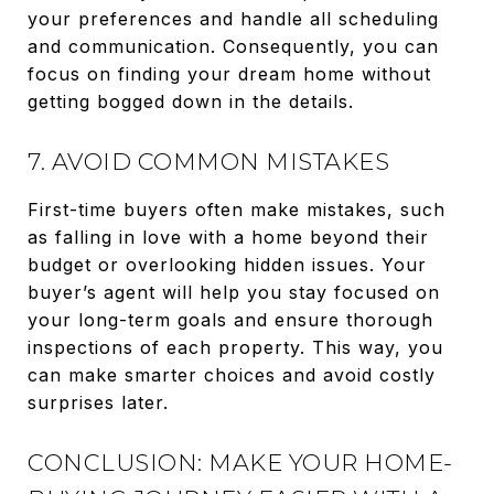
your preferences and handle all scheduling
and communication. Consequently, you can
focus on finding your dream home without
getting bogged down in the details.
7. AVOID COMMON MISTAKES
First-time buyers often make mistakes, such
as falling in love with a home beyond their
budget or overlooking hidden issues. Your
buyer’s agent will help you stay focused on
your long-term goals and ensure thorough
inspections of each property. This way, you
can make smarter choices and avoid costly
surprises later.
CONCLUSION: MAKE YOUR HOME-