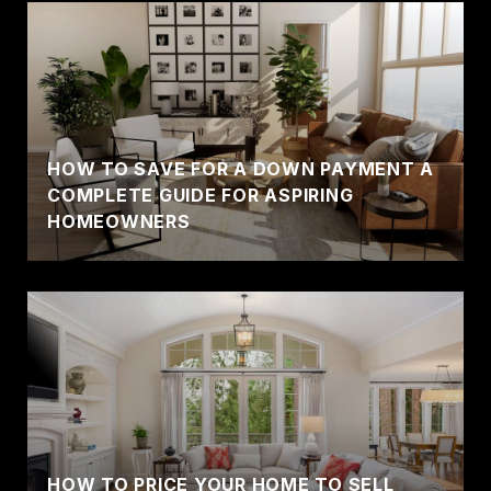
HOW TO SAVE FOR A DOWN PAYMENT A
COMPLETE GUIDE FOR ASPIRING
HOMEOWNERS
HOW TO PRICE YOUR HOME TO SELL