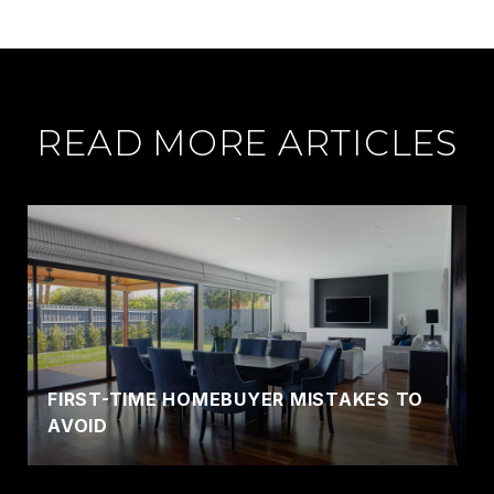
READ MORE ARTICLES
FIRST-TIME HOMEBUYER MISTAKES TO
AVOID