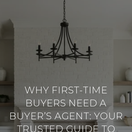
WHY FIRST-TIME
BUYERS NEED A
BUYER’S AGENT: YOUR
TRUSTED GUIDE TO