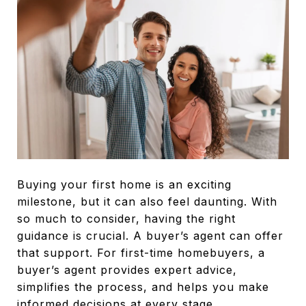
Buying your first home is an exciting
milestone, but it can also feel daunting. With
so much to consider, having the right
guidance is crucial. A buyer’s agent can offer
that support. For first-time homebuyers, a
buyer’s agent provides expert advice,
simplifies the process, and helps you make
informed decisions at every stage.