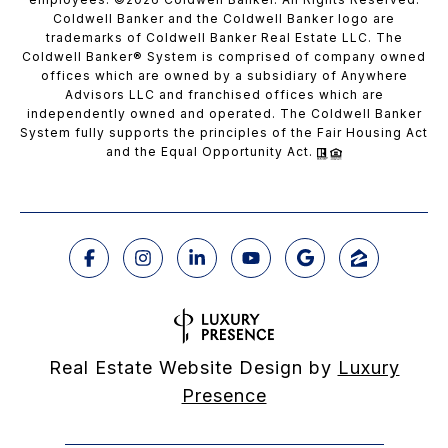
Coldwell Banker and the Coldwell Banker logo are
trademarks of Coldwell Banker Real Estate LLC. The
Coldwell Banker® System is comprised of company owned
offices which are owned by a subsidiary of Anywhere
Advisors LLC and franchised offices which are
independently owned and operated. The Coldwell Banker
System fully supports the principles of the Fair Housing Act
and the Equal Opportunity Act.
Real Estate Website Design by
Luxury
Presence