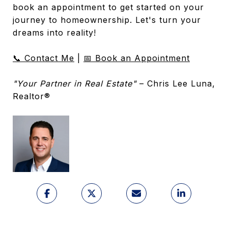
book an appointment to get started on your
journey to homeownership. Let's turn your
dreams into reality!
📞 Contact Me
|
📅 Book an Appointment
"Your Partner in Real Estate"
– Chris Lee Luna,
Realtor®