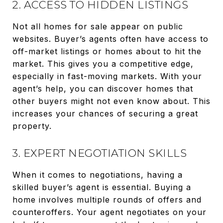
2. ACCESS TO HIDDEN LISTINGS
Not all homes for sale appear on public
websites. Buyer’s agents often have access to
off-market listings or homes about to hit the
market. This gives you a competitive edge,
especially in fast-moving markets. With your
agent’s help, you can discover homes that
other buyers might not even know about. This
increases your chances of securing a great
property.
3. EXPERT NEGOTIATION SKILLS
When it comes to negotiations, having a
skilled buyer’s agent is essential. Buying a
home involves multiple rounds of offers and
counteroffers. Your agent negotiates on your