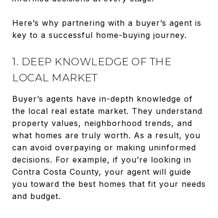
Here’s why partnering with a buyer’s agent is
key to a successful home-buying journey.
1. DEEP KNOWLEDGE OF THE
LOCAL MARKET
Buyer’s agents have in-depth knowledge of
the local real estate market. They understand
property values, neighborhood trends, and
what homes are truly worth. As a result, you
can avoid overpaying or making uninformed
decisions. For example, if you’re looking in
Contra Costa County, your agent will guide
you toward the best homes that fit your needs
and budget.