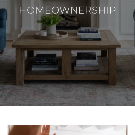
HOMEOWNERSHIP