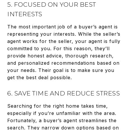
5. FOCUSED ON YOUR BEST
INTERESTS
The most important job of a buyer’s agent is
representing your interests. While the seller’s
agent works for the seller, your agent is fully
committed to you. For this reason, they’ll
provide honest advice, thorough research,
and personalized recommendations based on
your needs. Their goal is to make sure you
get the best deal possible.
6. SAVE TIME AND REDUCE STRESS
Searching for the right home takes time,
especially if you’re unfamiliar with the area.
Fortunately, a buyer’s agent streamlines the
search. They narrow down options based on