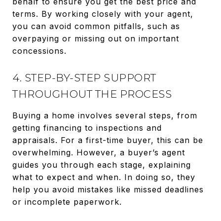
behalf to ensure you get the best price and
terms. By working closely with your agent,
you can avoid common pitfalls, such as
overpaying or missing out on important
concessions.
4. STEP-BY-STEP SUPPORT
THROUGHOUT THE PROCESS
Buying a home involves several steps, from
getting financing to inspections and
appraisals. For a first-time buyer, this can be
overwhelming. However, a buyer’s agent
guides you through each stage, explaining
what to expect and when. In doing so, they
help you avoid mistakes like missed deadlines
or incomplete paperwork.