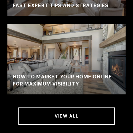
FAST EXPERT TIPS AND STRATEGIES
HOW TO MARKET YOUR HOME ONLINE
FOR MAXIMUM VISIBILITY
VIEW ALL