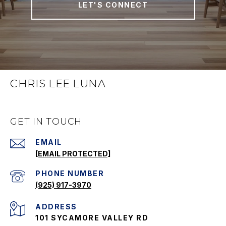
LET'S CONNECT
CHRIS LEE LUNA
GET IN TOUCH
EMAIL
[EMAIL PROTECTED]
PHONE NUMBER
(925) 917-3970
ADDRESS
101 SYCAMORE VALLEY RD