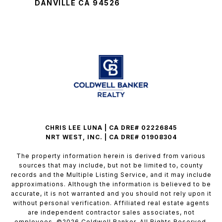
DANVILLE CA 94526
CHRIS LEE LUNA | CA DRE# 02226845
NRT WEST, INC. | CA DRE# 01908304
The property information herein is derived from various
sources that may include, but not be limited to, county
records and the Multiple Listing Service, and it may include
approximations. Although the information is believed to be
accurate, it is not warranted and you should not rely upon it
without personal verification. Affiliated real estate agents
are independent contractor sales associates, not
employees. ©
2026
Coldwell Banker. All Rights Reserved.