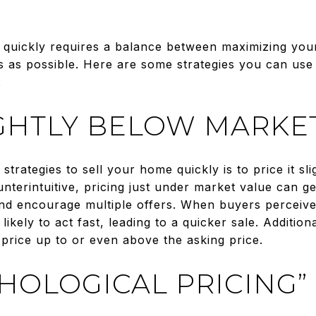
l quickly requires a balance between maximizing your
s as possible. Here are some strategies you can use
:
IGHTLY BELOW MARKE
strategies to sell your home quickly is to price it sl
nterintuitive, pricing just under market value can g
 encourage multiple offers. When buyers perceive t
ikely to act fast, leading to a quicker sale. Additiona
 price up to or even above the asking price.
CHOLOGICAL PRICING”