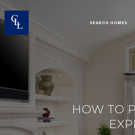
SEARCH HOMES
HOW TO P
EXP