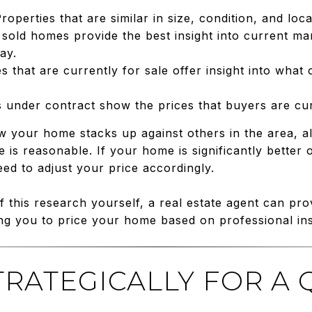
Properties that are similar in size, condition, and lo
 sold homes provide the best insight into current m
ay.
s that are currently for sale offer insight into what
 under contract show the prices that buyers are curre
your home stacks up against others in the area, a
 is reasonable. If your home is significantly better
d to adjust your price accordingly.
 this research yourself, a real estate agent can pr
g you to price your home based on professional ins
STRATEGICALLY FOR A 