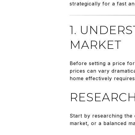
strategically for a fast an
1. UNDER
MARKET
Before setting a price fo
prices can vary dramatic
home effectively require
RESEARCH
Start by researching the 
market, or a balanced m