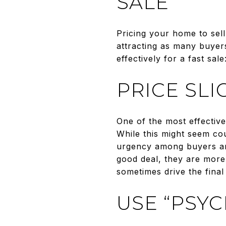
SALE
Pricing your home to sel
attracting as many buyer
effectively for a fast sale
PRICE SL
One of the most effective 
While this might seem cou
urgency among buyers and
good deal, they are more l
sometimes drive the final
USE “PSY