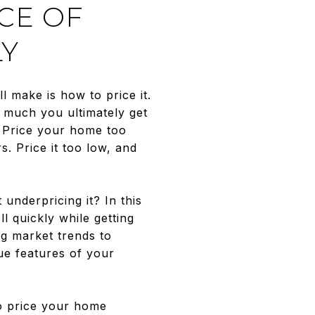
CE OF
LY
l make is how to price it.
w much you ultimately get
. Price your home too
s. Price it too low, and
underpricing it? In this
l quickly while getting
g market trends to
ue features of your
to price your home