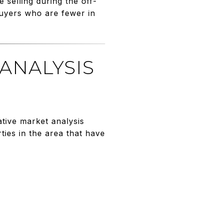
 selling during the off-
buyers who are fewer in
 ANALYSIS
tive market analysis
ies in the area that have