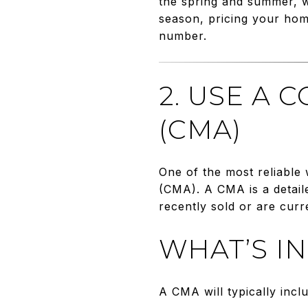
the spring and summer, wh
season, pricing your home
number.
2. USE A 
(CMA)
One of the most reliable
(CMA). A CMA is a detail
recently sold or are curr
WHAT’S I
A CMA will typically incl