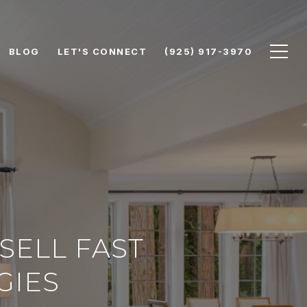
BLOG
LET'S CONNECT
(925) 917-3970
SELL FAST
GIES