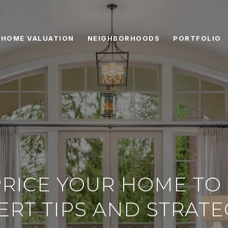
HOME VALUATION
NEIGHBORHOODS
PORTFOLIO
RICE YOUR HOME TO 
ERT TIPS AND STRATE