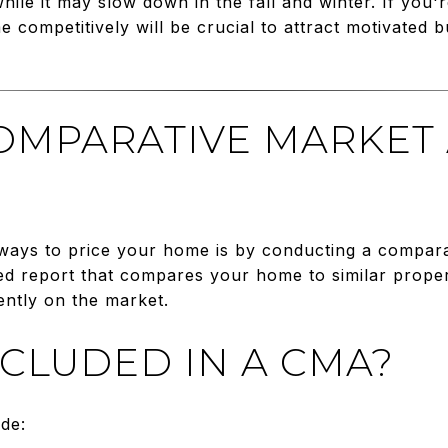
ile it may slow down in the fall and winter. If you're
 competitively will be crucial to attract motivated 
COMPARATIVE MARKET
 ways to price your home is by conducting a compara
ed report that compares your home to similar propert
ently on the market.
NCLUDED IN A CMA?
ude: