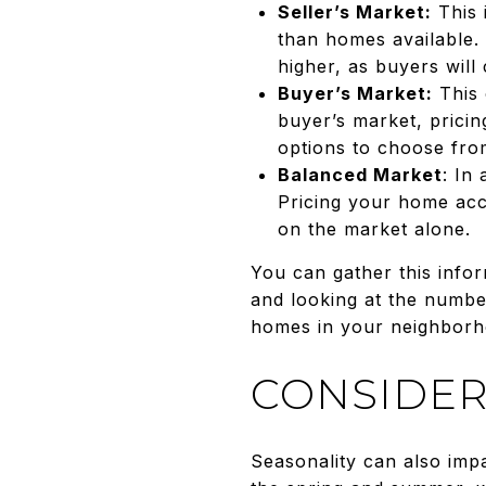
Seller’s Market:
This 
than homes available. 
higher, as buyers will
Buyer’s Market:
This 
buyer’s market, prici
options to choose fro
Balanced Market
: In
Pricing your home accu
on the market alone.
You can gather this infor
and looking at the numbe
homes in your neighborhood
CONSIDER
Seasonality can also impa