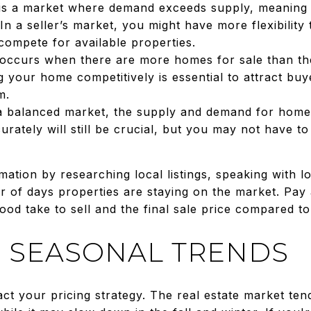
is a market where demand exceeds supply, meaning
In a seller’s market, you might have more flexibility
 compete for available properties.
occurs when there are more homes for sale than the
ng your home competitively is essential to attract 
m.
 a balanced market, the supply and demand for homes
rately will still be crucial, but you may not have t
mation by researching local listings, speaking with lo
r of days properties are staying on the market. Pay 
 take to sell and the final sale price compared to the
 SEASONAL TRENDS
ct your pricing strategy. The real estate market ten