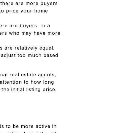
 there are more buyers
 to price your home
re are buyers. In a
buyers who may have more
 are relatively equal.
o adjust too much based
cal real estate agents,
attention to how long
 initial listing price.
ds to be more active in