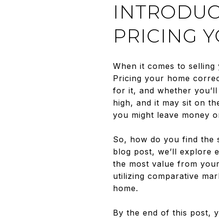
INTRODUC
PRICING 
When it comes to selling 
Pricing your home correct
for it, and whether you’
high, and it may sit on t
you might leave money on
So, how do you find the s
blog post, we’ll explore e
the most value from your
utilizing comparative ma
home.
By the end of this post,