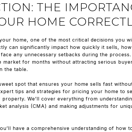
TION: THE IMPORTAN
YOUR HOME CORRECT
your home, one of the most critical decisions you wil
ly can significantly impact how quickly it sells, ho
ll face any unnecessary setbacks during the process
he market for months without attracting serious buyer
 the table.
weet spot that ensures your home sells fast without 
xpert tips and strategies for pricing your home to sel
 property. We’ll cover everything from understandin
rket analysis (CMA) and making adjustments for uniq
 you’ll have a comprehensive understanding of how 