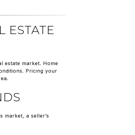
L ESTATE
eal estate market. Home
nditions. Pricing your
rea.
NDS
s market, a seller’s