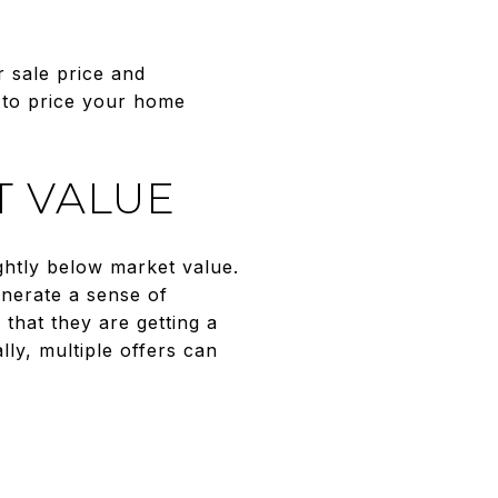
 sale price and
 to price your home
T VALUE
ightly below market value.
enerate a sense of
hat they are getting a
lly, multiple offers can