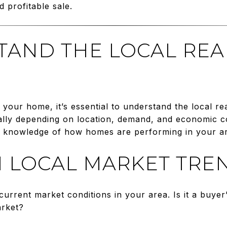
d profitable sale.
STAND THE LOCAL REA
r your home, it’s essential to understand the local r
ally depending on location, demand, and economic co
s knowledge of how homes are performing in your a
 LOCAL MARKET TRE
current market conditions in your area. Is it a buyer’
arket?