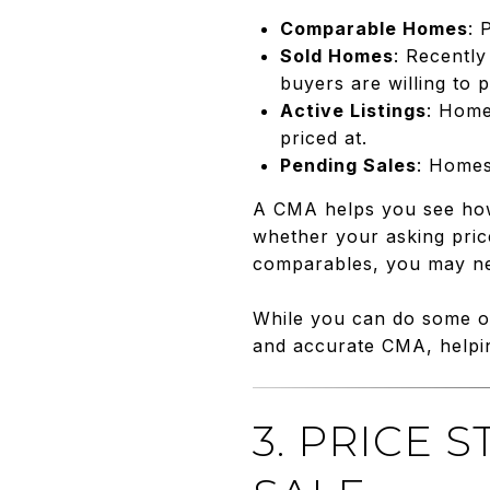
Comparable Homes
: 
Sold Homes
: Recently
buyers are willing to p
Active Listings
: Home
priced at.
Pending Sales
: Homes
A CMA helps you see how 
whether your asking price
comparables, you may nee
While you can do some of
and accurate CMA, helpin
3. PRICE 