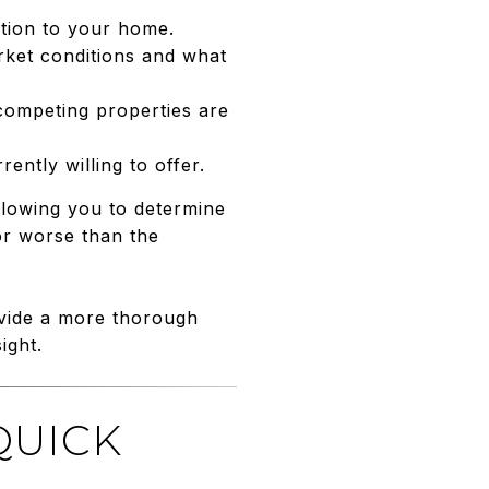
cation to your home.
arket conditions and what
 competing properties are
ntly willing to offer.
llowing you to determine
 or worse than the
ovide a more thorough
ight.
QUICK