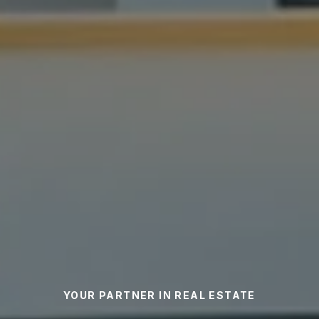
YOUR PARTNER IN REAL ESTATE