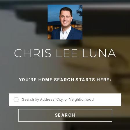
CHRIS LEE LUNA
YOU'RE HOME SEARCH STARTS HERE:
SEARCH