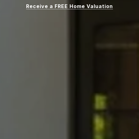
Receive a FREE Home Valuation