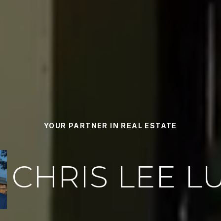
YOUR PARTNER IN REAL ESTATE
CHRIS LEE L