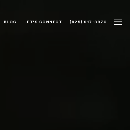
BLOG
LET'S CONNECT
(925) 917-3970