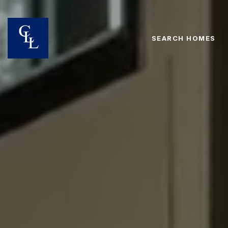
SEARCH HOMES