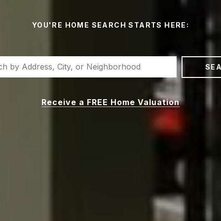
YOU'RE HOME SEARCH STARTS HERE:
SE
Receive a FREE Home Valuation