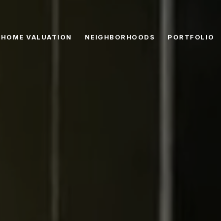
HOME VALUATION
NEIGHBORHOODS
PORTFOLIO